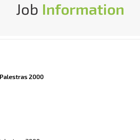
Job
Information
 Palestras 2000