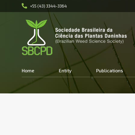
+55 (43) 3344-3364
Home
Entity
Publications