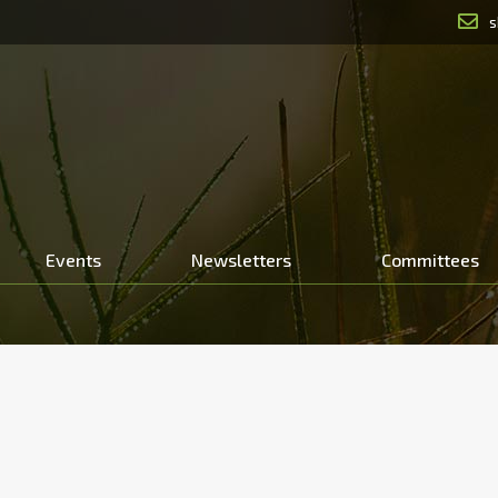
s
Events
Newsletters
Committees