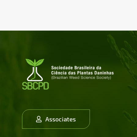
Associates