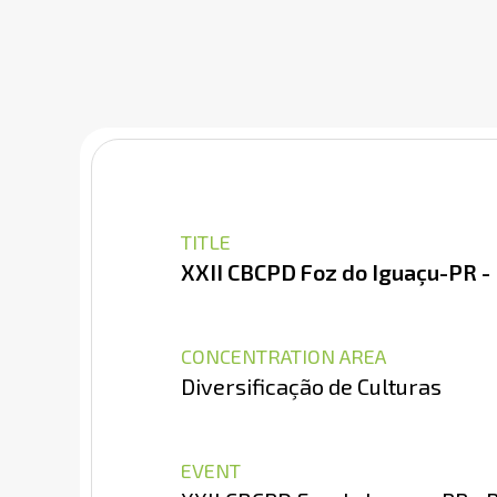
TITLE
XXII CBCPD Foz do Iguaçu-PR -
CONCENTRATION AREA
Diversificação de Culturas
EVENT