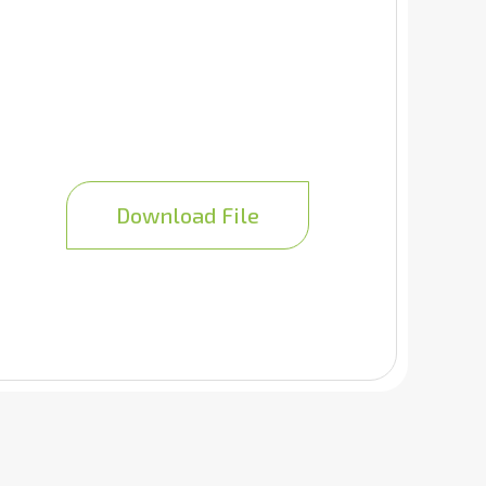
Download File