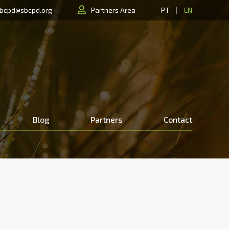
|
bcpd@sbcpd.org
Partners Area
PT
EN
Blog
Partners
Contact