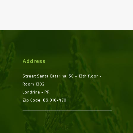
Address
Street Santa Catarina, 50 - 13th floor -
Room 1302
Londrina - PR
Zip Code: 86.010-470