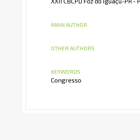
XXII CBCPD Foz do Iguaçu-PR - 
MAIN AUTHOR
OTHER AUTHORS
KEYWORDS
Congresso