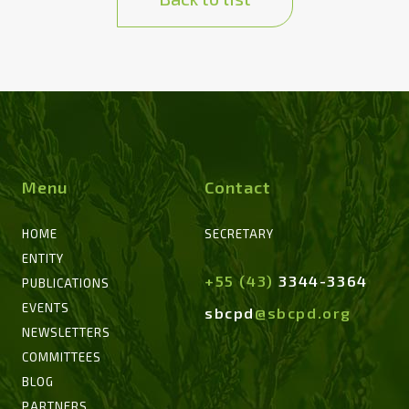
Menu
Contact
HOME
SECRETARY
ENTITY
+55 (43)
3344-3364
PUBLICATIONS
EVENTS
sbcpd
@sbcpd.org
NEWSLETTERS
COMMITTEES
BLOG
PARTNERS