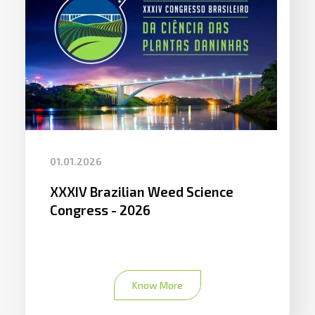
01.01.2026
XXXIV Brazilian Weed Science
Congress - 2026
Know More