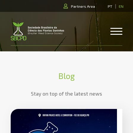
|
Partners Area
PT
EN
Blog
Stay on top of the latest news