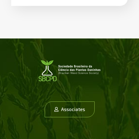
Associates