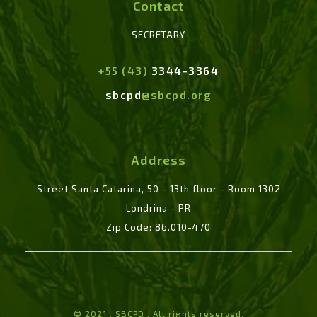
Contact
SECRETARY
+55 (43)
3344-3364
sbcpd
@sbcpd.org
Address
Street Santa Catarina, 50 - 13th floor - Room 1302
Londrina - PR
Zip Code: 86.010-470
© 2021 . SBCPD . All rights reserved.