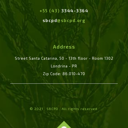
+55 (43)
3344-3364
sbcpd
@sbcpd.org
Address
Street Santa Catarina, 50 - 13th floor - Room 1302
Londrina - PR
Zip Code: 86.010-470
© 2021 . SBCPD . All rights reserved.