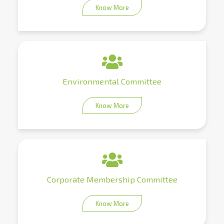
Know More
Environmental Committee
Know More
Corporate Membership Committee
Know More