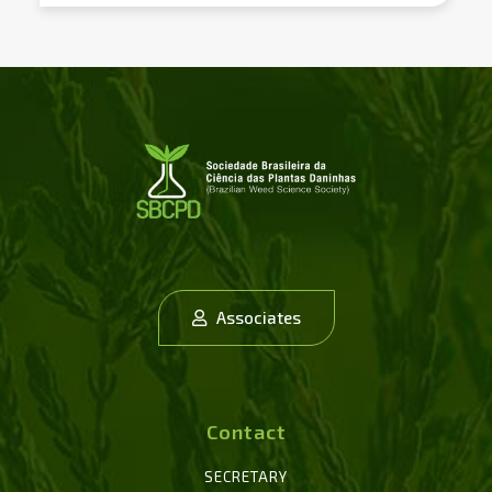
Associates
Contact
SECRETARY