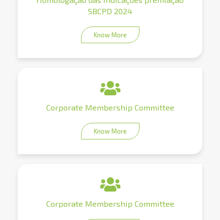
SBCPD 2024
Know More
Corporate Membership Committee
Know More
Corporate Membership Committee