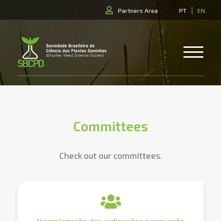
|
Partners Area
PT
EN
Committees
Check out our committees.
Homologação das indicações premiação