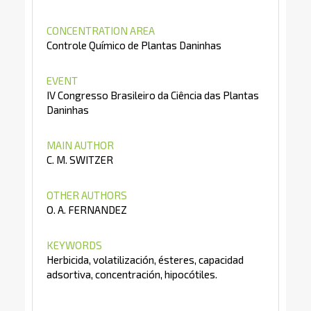
CONCENTRATION AREA
Controle Químico de Plantas Daninhas
EVENT
IV Congresso Brasileiro da Ciência das Plantas
Daninhas
MAIN AUTHOR
C. M. SWITZER
OTHER AUTHORS
O. A. FERNANDEZ
KEYWORDS
Herbicida, volatilización, ésteres, capacidad
adsortiva, concentración, hipocótiles.