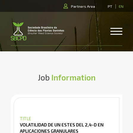
|
Partners Area
PT
EN
Job
Information
TITLE
VOLATILIDAD DE UN ESTES DEL 2,4-D EN
APLICACIONES GRANULARES