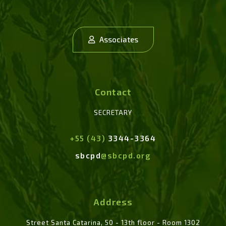
Associates
Contact
SECRETARY
+55 (43)
3344-3364
sbcpd
@sbcpd.org
Address
Street Santa Catarina, 50 - 13th floor - Room 1302