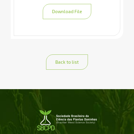
Download File
Back to list