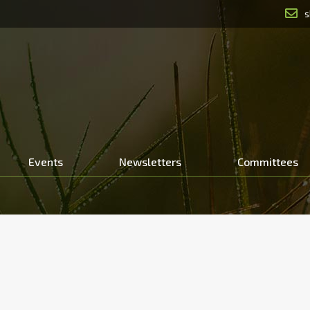
s
Events
Newsletters
Committees