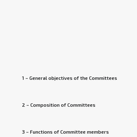
1 – General objectives of the Committees
2 – Composition of Committees
3 – Functions of Committee members