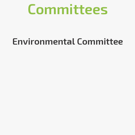
Committees
Environmental Committee