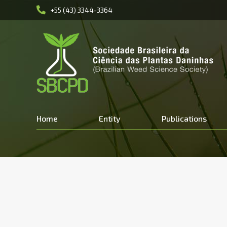
+55 (43) 3344-3364
Home
Entity
Publications