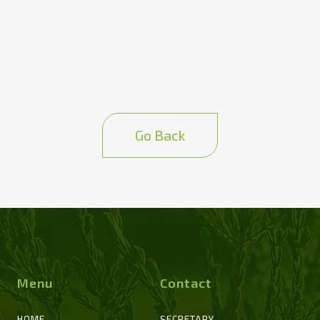
Go Back
Menu
Contact
HOME
SECRETARY