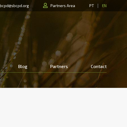
|
bcpd@sbcpd.org
Partners Area
PT
EN
Blog
Partners
Contact