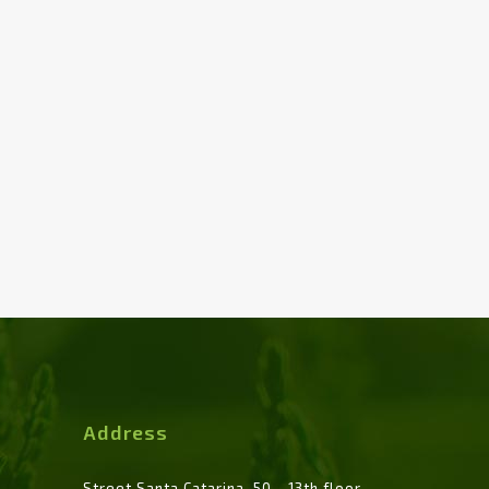
Address
Street Santa Catarina, 50 - 13th floor -