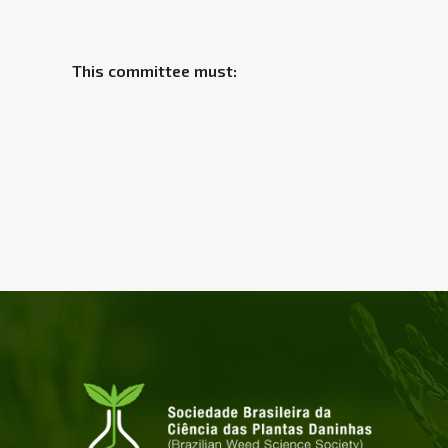
This committee must: