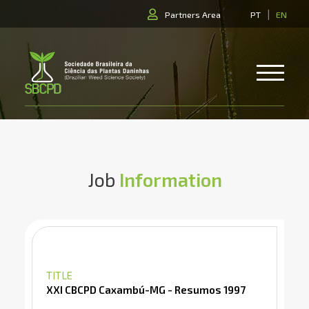
|
Partners Area
PT
EN
Job
Information
TITLE
XXI CBCPD Caxambú-MG - Resumos 1997