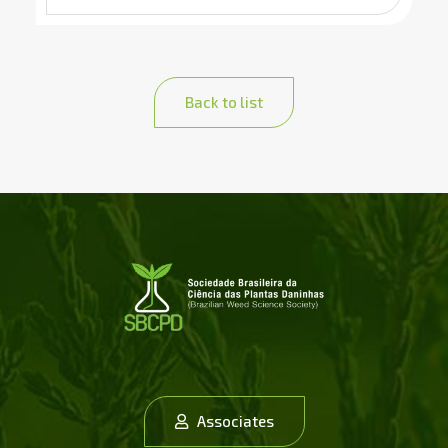
Back to list
Associates