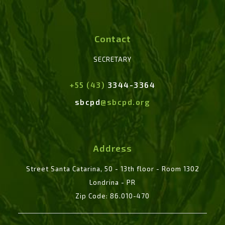
Contact
SECRETARY
+55 (43)
3344-3364
sbcpd
@sbcpd.org
Address
Street Santa Catarina, 50 - 13th floor - Room 1302
Londrina - PR
Zip Code: 86.010-470