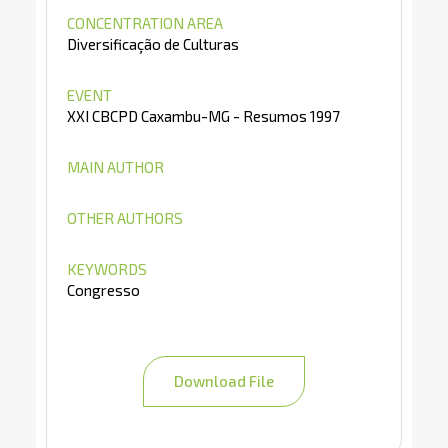
CONCENTRATION AREA
Diversificação de Culturas
EVENT
XXI CBCPD Caxambu-MG - Resumos 1997
MAIN AUTHOR
OTHER AUTHORS
KEYWORDS
Congresso
Download File