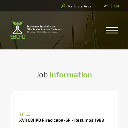
|
Partners Area
PT
EN
Job
Information
TITLE
XVII CBHPD Piracicaba-SP - Resumos 1988