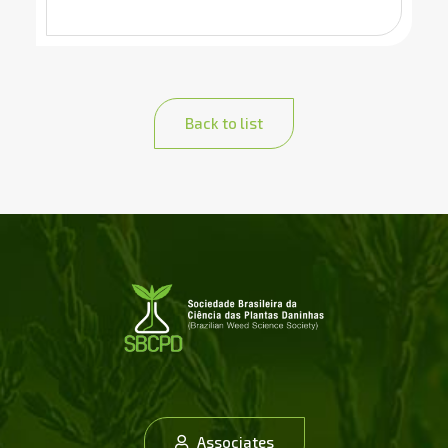
Back to list
Associates