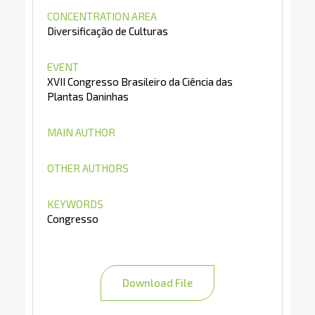
CONCENTRATION AREA
Diversificação de Culturas
EVENT
XVII Congresso Brasileiro da Ciência das
Plantas Daninhas
MAIN AUTHOR
OTHER AUTHORS
KEYWORDS
Congresso
Download File