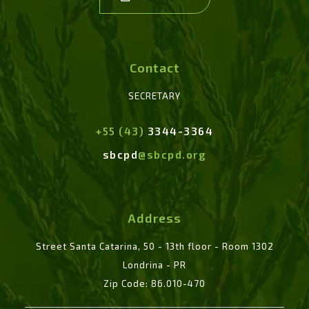
Contact
SECRETARY
+55 (43)
3344-3364
sbcpd
@sbcpd.org
Address
Street Santa Catarina, 50 - 13th floor - Room 1302
Londrina - PR
Zip Code: 86.010-470